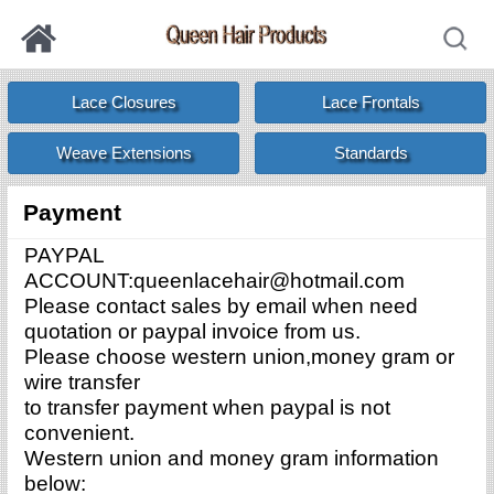
Lace Closures
Lace Frontals
Weave Extensions
Standards
Payment
PAYPAL
ACCOUNT:queenlacehair@hotmail.com
Please contact sales by email when need
quotation or paypal invoice from us.
Please choose western union,money gram or
wire transfer
to transfer payment when paypal is not
convenient.
Western union and money gram information
below: