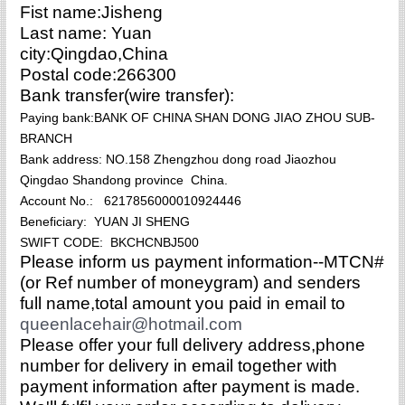
Fist name:Jisheng
Last name: Yuan
city:Qingdao,China
Postal code:266300
Bank transfer(wire transfer):
Paying bank:BANK OF CHINA SHAN DONG JIAO ZHOU SUB-
BRANCH
Bank address: NO.158 Zhengzhou dong road Jiaozhou
Qingdao Shandong province China.
Account No.: 6217856000010924446
Beneficiary: YUAN JI SHENG
SWIFT CODE: BKCHCNBJ500
Please inform us payment information--MTCN#
(or Ref number of moneygram) and senders
full name,total amount you paid in email to
queenlacehair@hotmail.com
P
lease offer your full delivery address,phone
number for delivery in email together with
payment information after payment is made.