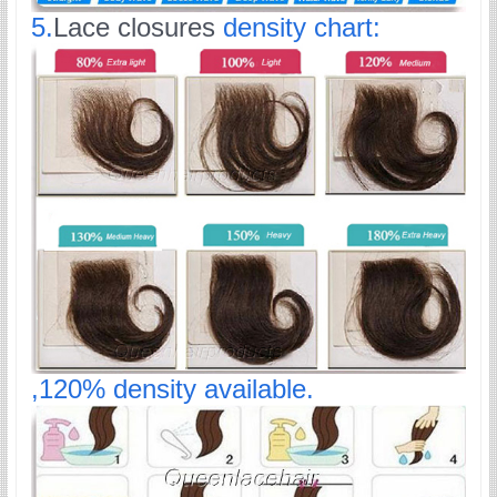
5.
Lace closures
density chart:
,120% density available.