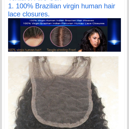
1. 100% Brazilian virgin human hair
lace closures.