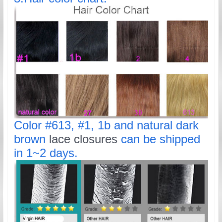
Color #613, #1, 1b and natural dark
brown
lace closures
can be shipped
in 1~2 days.