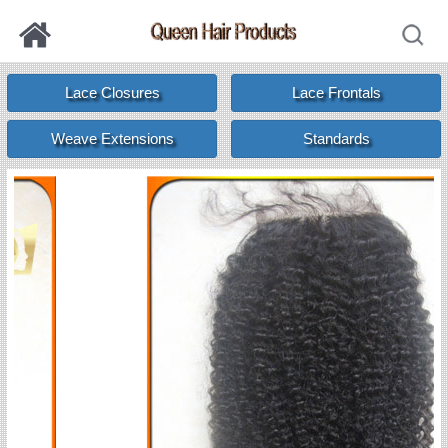
Lace Closures
Lace Frontals
Weave Extensions
Standards