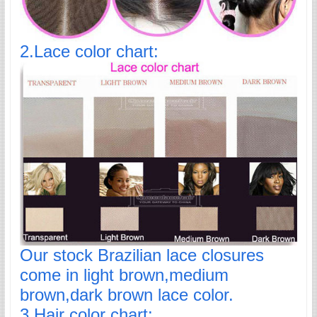
2.Lace color chart:
Our stock Brazilian lace closures
come in light brown,medium
brown,dark brown lace color.
3.Hair color chart: