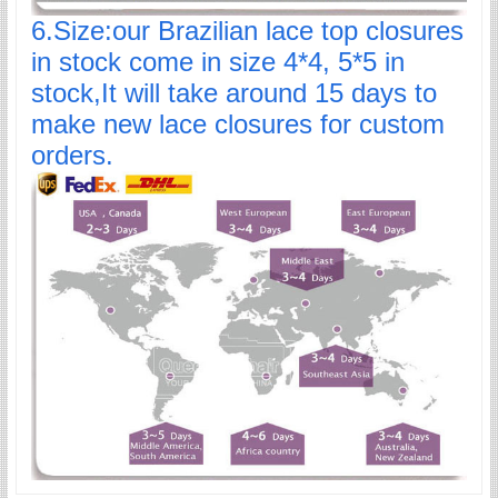
6.Size:our Brazilian lace top closures
in stock come in size 4*4, 5*5 in
stock,It will take around 15 days to
make new lace closures for custom
orders.