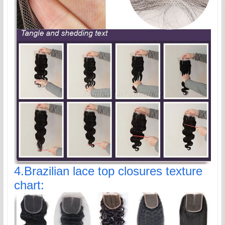
4.Brazilian lace top closures texture
chart: