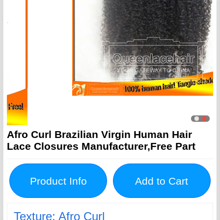
Afro Curl Brazilian Virgin Human Hair
Lace Closures Manufacturer,Free Part
Product Info
Add to Cart
Texture: Afro Curl